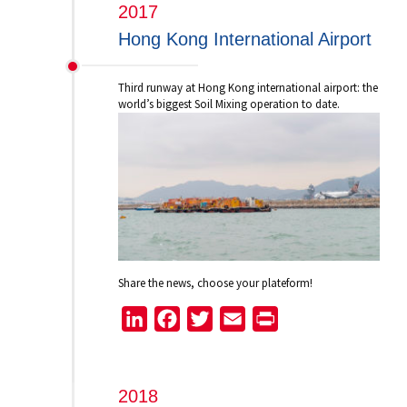
2017
Hong Kong International Airport
Third runway at Hong Kong international airport: the
world’s biggest Soil Mixing operation to date.
Share the news, choose your plateform!
LinkedIn
Facebook
Twitter
Email
Print
2018