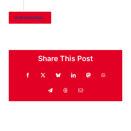
TO BE CONTINUED....
Share This Post
Facebook
X
Bluesky
LinkedIn
Mastodon
WhatsApp
Telegram
Threads
Email