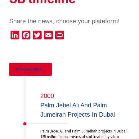
Share the news, choose your plateform!
LinkedIn
Facebook
Twitter
Email
Print
IN THE BEGINING ....
2000
Palm Jebel Ali And Palm
Jumeirah Projects In Dubai
Palm Jebel Ali and Palm Jumeirah projects in Dubai:
135 million cubic metres of soil treated by vibro-