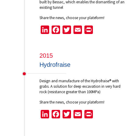
built by Bessac, which enables the dismantling of an
existing tunnel
Share the news, choose your plateform!
LinkedIn
Facebook
Twitter
Email
Print
2015
Hydrofraise
Design and manufacture of the Hydrofraise® with
grabs. A solution for deep excavation in very hard
rock (resistance greater than 100MPa)
Share the news, choose your plateform!
LinkedIn
Facebook
Twitter
Email
Print