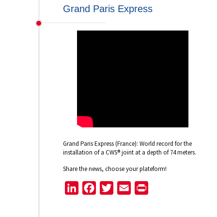
Grand Paris Express
Grand Paris Express (France): World record for the
installation of a CWS® joint at a depth of 74 meters.
Share the news, choose your plateform!
LinkedIn
Facebook
Twitter
Email
Print