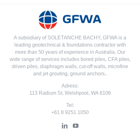
A subsidiary of SOLETANCHE BACHY, GFWA is a
leading geotechnical & foundations contractor with
more than 50 years of experience in Australia. Our
wide range of services includes bored piles, CFA piles,
driven piles, diaphragm walls, cut-off walls, microfine
and jet grouting, ground anchors..
Adress:
113 Radium St, Welshpool, WA 6106
Tel:
+61 8 9251 1050