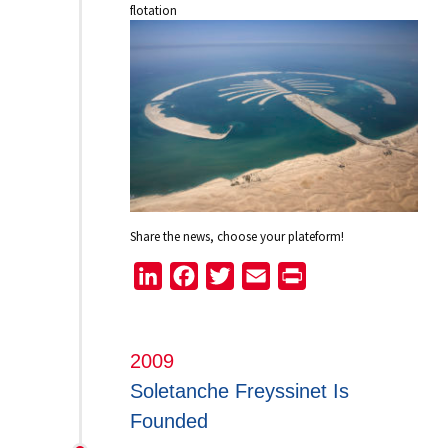
flotation
Share the news, choose your plateform!
LinkedIn
Facebook
Twitter
Email
Print
2009
Soletanche Freyssinet Is
Founded