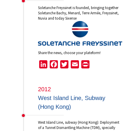
Soletanche Freyssinet is founded, bringing together
Soletanche Bachy, Menard, Terre Armée, Freyssinet,
Nuvia and today Sixense
Share the news, choose your plateform!
LinkedIn
Facebook
Twitter
Email
Print
2012
West Island Line, Subway
(Hong Kong)
West Island Line, subway (Hong Kong): Deployment
of a Tunnel Dismantling Machine (TDM), specially