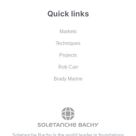
Quick links
Markets
Techniques
Projects
Rob Carr
Brady Marine
Soletanche Bachy is the world leader in foundations