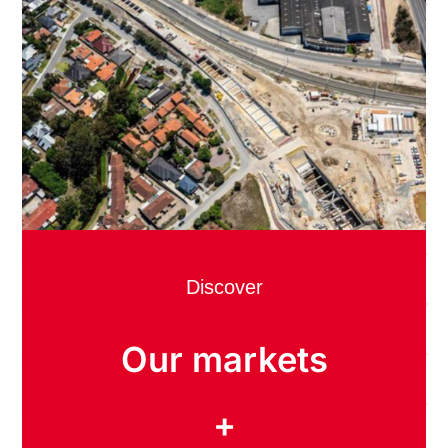
Discover
Our markets
+