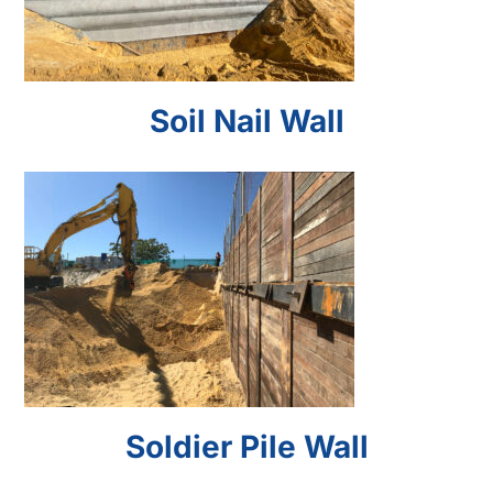
Soil Nail Wall
Soldier Pile Wall
Soldier Pile Wall