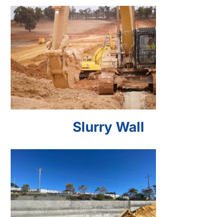
Slurry Wall
Slurry Wall
Soil Nail Wall