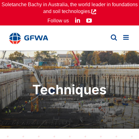
Skip
Soletanche Bachy in Australia, the world leader in foundations
and soil technologies.
to
LinkedIn
YouTube
Follow us
content
Techniques