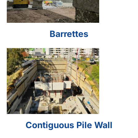
Barrettes
Contiguous Pile Wall
Contiguous Pile Wall