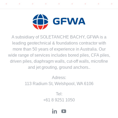
A subsidiary of SOLETANCHE BACHY, GFWA is a
leading geotechnical & foundations contractor with
more than 50 years of experience in Australia. Our
wide range of services includes bored piles, CFA piles,
driven piles, diaphragm walls, cut-off walls, microfine
and jet grouting, ground anchors..
Adress:
113 Radium St, Welshpool, WA 6106
Tel:
+61 8 9251 1050