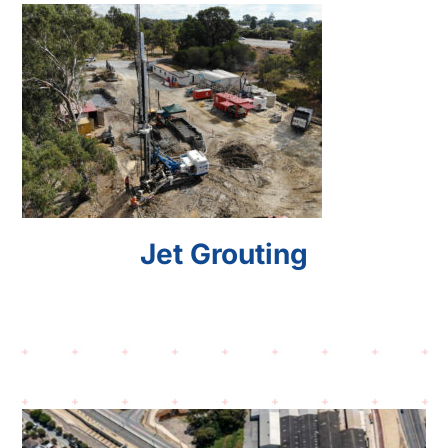
Jet Grouting
Jet Grouting