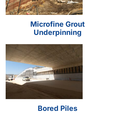
Microfine Grout
Underpinning
Bored Piles
Bored Piles