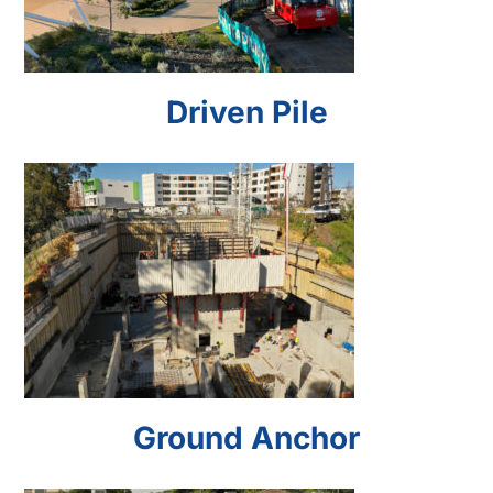
Driven Pile
Ground Anchor
Ground Anchor