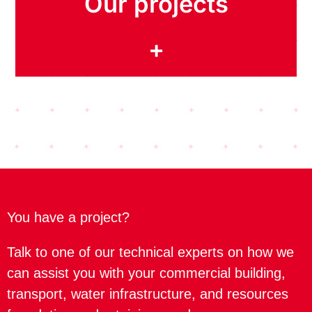
Our projects
+
You have a project?
Talk to one of our technical experts on how we
can assist you with your commercial building,
transport, water infrastructure, and resources