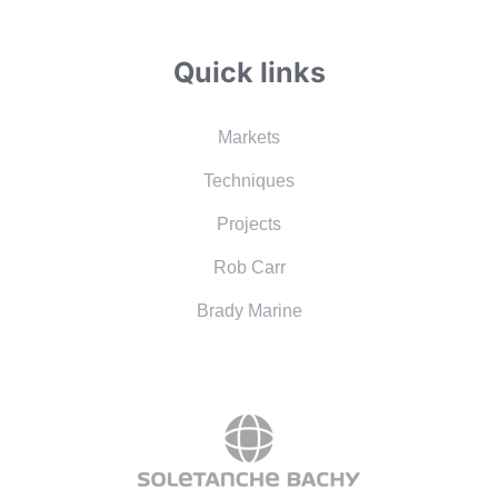
Quick links
Markets
Techniques
Projects
Rob Carr
Brady Marine