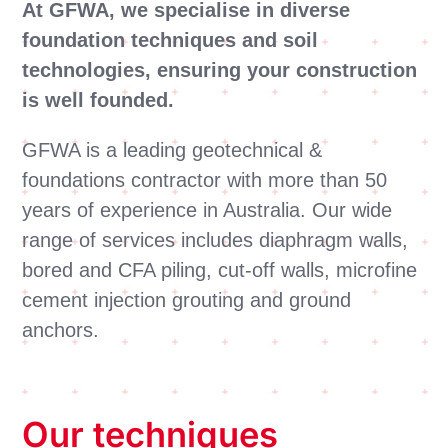
At GFWA, we specialise in diverse
foundation techniques and soil
technologies, ensuring your construction
is well founded.
GFWA is a leading geotechnical &
foundations contractor with more than 50
years of experience in Australia. Our wide
range of services includes diaphragm walls,
bored and CFA piling, cut-off walls, microfine
cement injection grouting and ground
anchors.
Our techniques