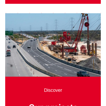
Discover