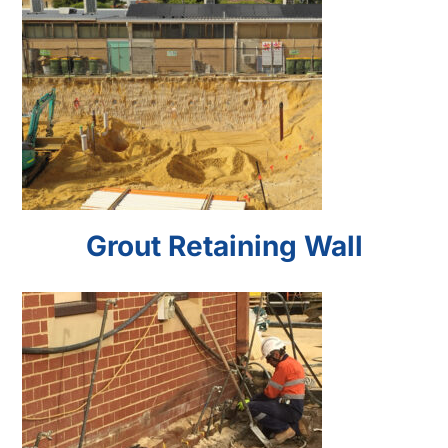
Grout Retaining Wall
Grout Retaining Wall
Microfine Grout
Underpinning