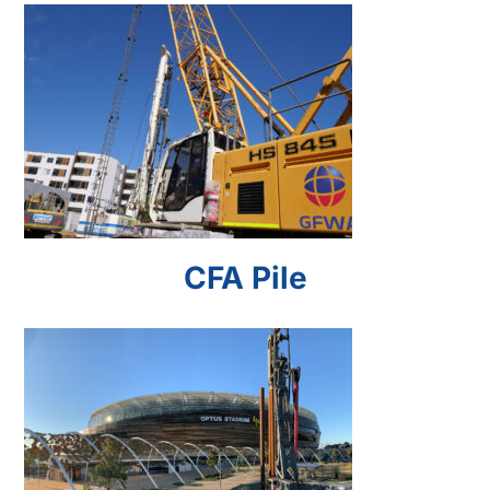
CFA Pile
CFA Pile
Driven Pile