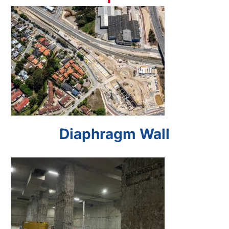
Diaphragm Wall
Diaphragm Wall
Barrettes