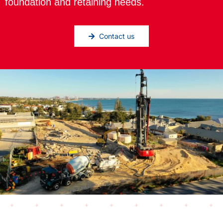
foundation and retaining needs.
Contact us