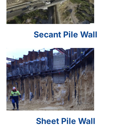
Secant Pile Wall
Sheet Pile Wall
Sheet Pile Wall