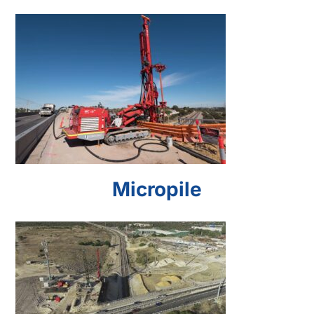
Micropile
Micropile
Secant Pile Wall