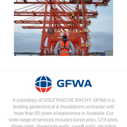
A subsidiary of SOLETANCHE BACHY, GFWA is a
leading geotechnical & foundations contractor with
more than 50 years of experience in Australia. Our
wide range of services includes bored piles, CFA piles,
driven piles, diaphragm walls, cut-off walls, microfine