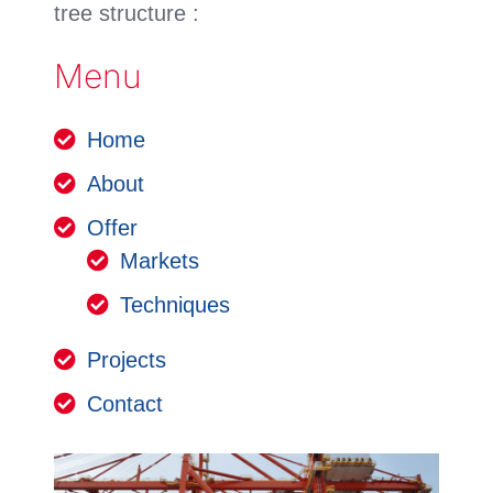
tree structure :
Menu
Home
About
Offer
Markets
Techniques
Projects
Contact