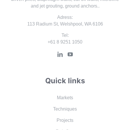
and jet grouting, ground anchors..
Adress:
113 Radium St, Welshpool, WA 6106
Tel:
+61 8 9251 1050
Quick links
Markets
Techniques
Projects