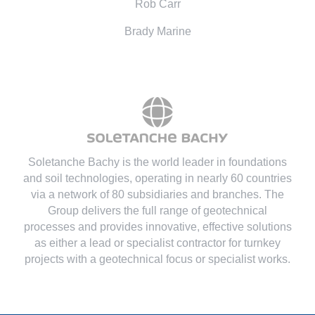
Rob Carr
Brady Marine
Soletanche Bachy is the world leader in foundations
and soil technologies
, operating in nearly 60 countries
via a network of 80 subsidiaries and branches. The
Group delivers the full range of geotechnical
processes and provides innovative, effective solutions
as either a lead or specialist contractor for turnkey
projects with a geotechnical focus or specialist works.