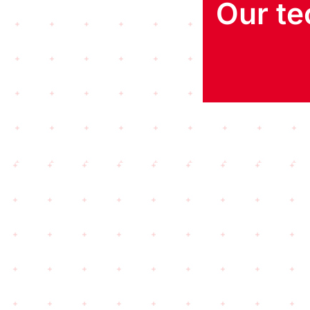
Our te