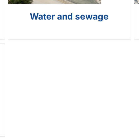
Water and sewage