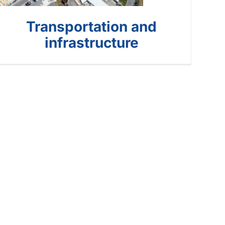
Transportation and
infrastructure