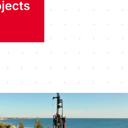
jects