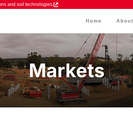
ons and soil technologies.
Home
Abou
Markets