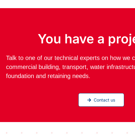
You have a proj
Talk to one of our technical experts on how we c
commercial building, transport, water infrastruc
foundation and retaining needs.
Contact us