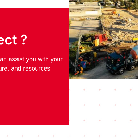
ect ?
an assist you with your
ture, and resources