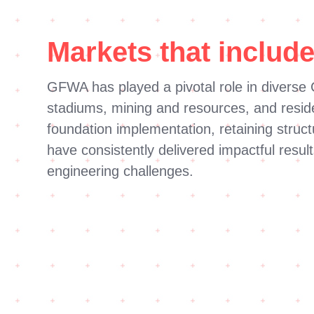
Markets that include
GFWA has played a pivotal role in diverse C
stadiums, mining and resources, and residen
foundation implementation, retaining struc
have consistently delivered impactful result
engineering challenges.