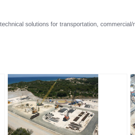
technical solutions for transportation, commercial
Water and sewage