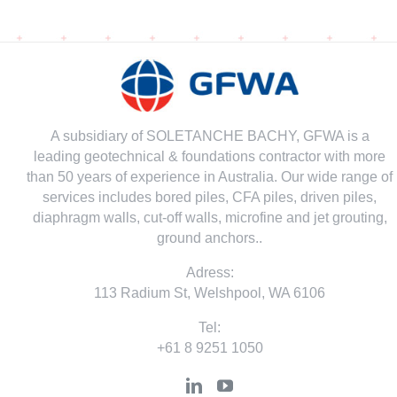
A subsidiary of SOLETANCHE BACHY, GFWA is a
leading geotechnical & foundations contractor with more
than 50 years of experience in Australia. Our wide range of
services includes bored piles, CFA piles, driven piles,
diaphragm walls, cut-off walls, microfine and jet grouting,
ground anchors..
Adress:
113 Radium St, Welshpool, WA 6106
Tel:
+61 8 9251 1050