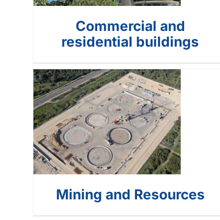
Commercial and
residential buildings
Mining and
Resources
Mining and Resources