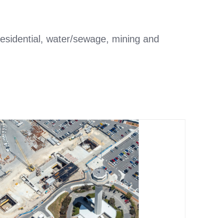
/residential, water/sewage, mining and
Transportation and
infrastructure