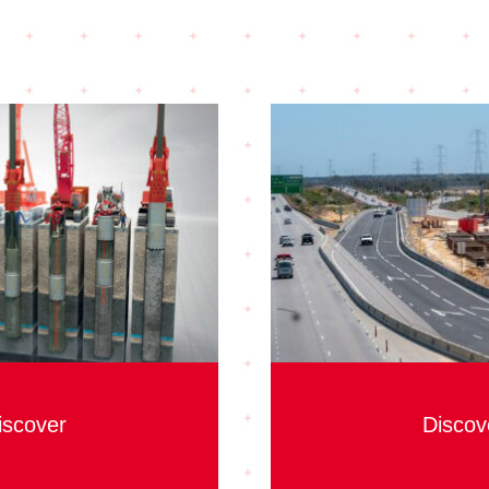
iscover
Discov