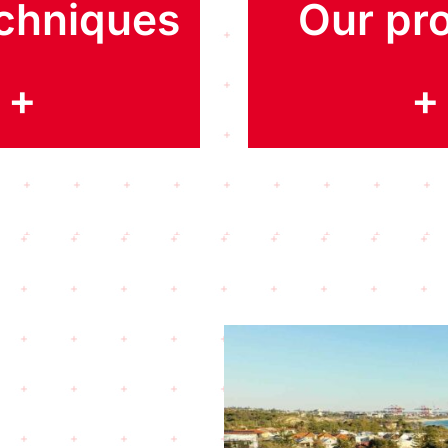
chniques
Our pro
+
+