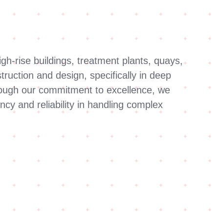
gh-rise buildings, treatment plants, quays,
ruction and design, specifically in deep
Through our commitment to excellence, we
ncy and reliability in handling complex