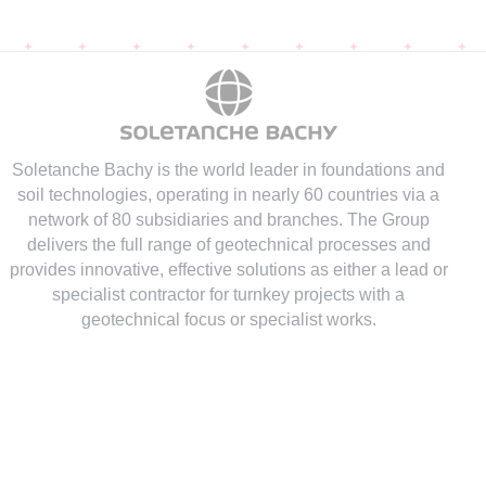
Soletanche Bachy is the world leader in foundations and
soil technologies
, operating in nearly 60 countries via a
network of 80 subsidiaries and branches. The Group
delivers the full range of geotechnical processes and
provides innovative, effective solutions as either a lead or
specialist contractor for turnkey projects with a
geotechnical focus or specialist works.