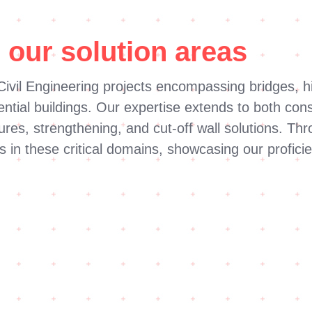
 our solution areas
ivil Engineering projects encompassing bridges, hi
tial buildings. Our expertise extends to both const
tures, strengthening, and cut-off wall solutions. 
s in these critical domains, showcasing our proficie