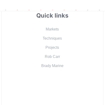
Quick links
Markets
Techniques
Projects
Rob Carr
Brady Marine