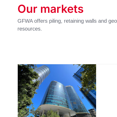
Our markets
GFWA offers piling, retaining walls and geo
resources.
Commercial and
residential buildings