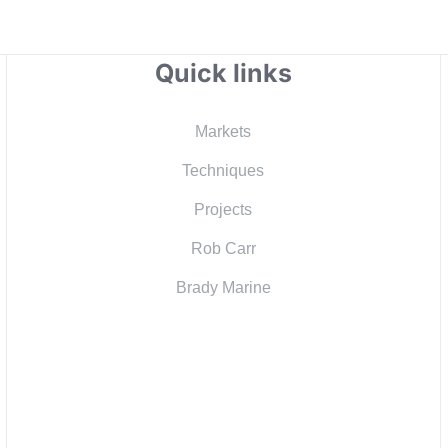
Quick links
Markets
Techniques
Projects
Rob Carr
Brady Marine