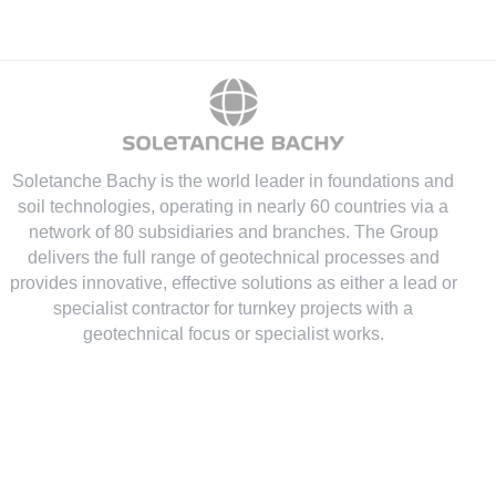
Soletanche Bachy is the world leader in foundations and
soil technologies
, operating in nearly 60 countries via a
network of 80 subsidiaries and branches. The Group
delivers the full range of geotechnical processes and
provides innovative, effective solutions as either a lead or
specialist contractor for turnkey projects with a
geotechnical focus or specialist works.