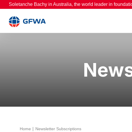
Skip
Soletanche Bachy in Australia, the world leader in foundati
to
content
Newsl
Home
Newsletter Subscriptions