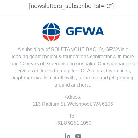
[newsletters_subscribe list=”2″]
A subsidiary of SOLETANCHE BACHY, GFWA is a
leading geotechnical & foundations contractor with more
than 50 years of experience in Australia. Our wide range of
services includes bored piles, CFA piles, driven piles,
diaphragm walls, cut-off walls, microfine and jet grouting,
ground anchors..
Adress:
113 Radium St, Welshpool, WA 6106
Tel:
+61 8 9251 1050