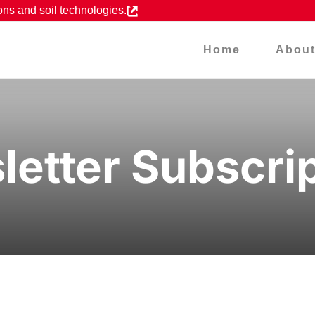
ons and soil technologies.
Home
Abou
etter Subscri