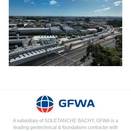
Bayswater Viaduct-
Morley Ellenbrook Line-
Bored Piling works
A subsidiary of SOLETANCHE BACHY, GFWA is a
leading geotechnical & foundations contractor with