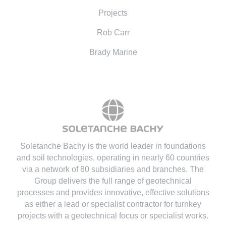
Projects
Rob Carr
Brady Marine
Soletanche Bachy is the world leader in foundations
and soil technologies
, operating in nearly 60 countries
via a network of 80 subsidiaries and branches. The
Group delivers the full range of geotechnical
processes and provides innovative, effective solutions
as either a lead or specialist contractor for turnkey
projects with a geotechnical focus or specialist works.