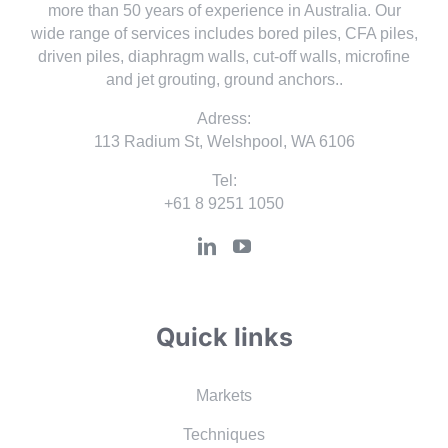
more than 50 years of experience in Australia. Our
wide range of services includes bored piles, CFA piles,
driven piles, diaphragm walls, cut-off walls, microfine
and jet grouting, ground anchors..
Adress:
113 Radium St, Welshpool, WA 6106
Tel:
+61 8 9251 1050
Quick links
Markets
Techniques