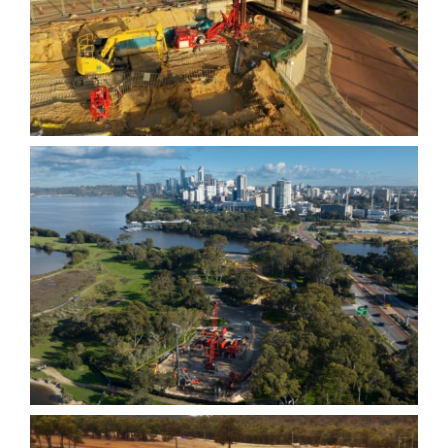
Cycle Bridge- Micro Piles
Causeway Link Bridge-
Bored Piles