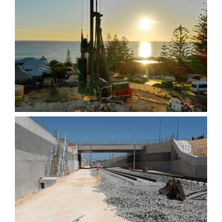
Wearne Cottesloe-
Contiguous CFA Retaining
wall
Yanchep Rail Extension
(YRE) – Contiguous Bored
Pile Retaining wall