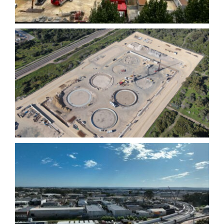
Mining and Resources
Bayswater Viaduct-
Morley Ellenbrook Line-