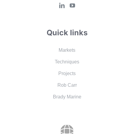
Quick links
Markets
Techniques
Projects
Rob Carr
Brady Marine