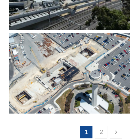
Bored Piling works
Transportation and
infrastructure
1
2