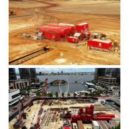
Boddington Slurry Wall
Elizabeth Quay Lot #6 –
Diaphragm Walls