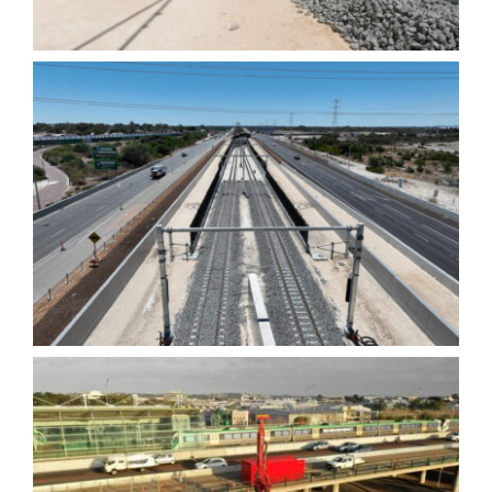
Tonkin Gap Northern Dive
Structure – Diaphragm
Walls
Scarborough Beach Road