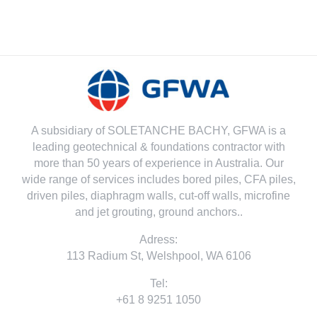
A subsidiary of SOLETANCHE BACHY, GFWA is a
leading geotechnical & foundations contractor with
more than 50 years of experience in Australia. Our
wide range of services includes bored piles, CFA piles,
driven piles, diaphragm walls, cut-off walls, microfine
and jet grouting, ground anchors..
Adress:
113 Radium St, Welshpool, WA 6106
Tel:
+61 8 9251 1050