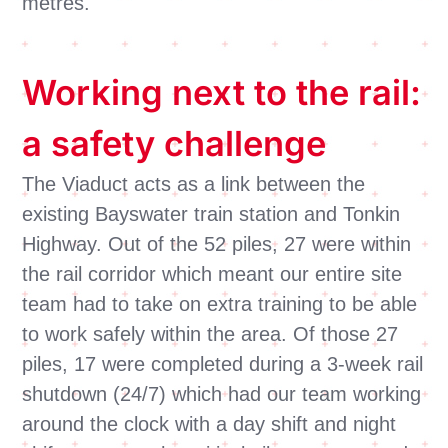
metres.
Working next to the rail:
a safety challenge
The Viaduct acts as a link between the
existing Bayswater train station and Tonkin
Highway. Out of the 52 piles, 27 were within
the rail corridor which meant our entire site
team had to take on extra training to be able
to work safely within the area. Of those 27
piles, 17 were completed during a 3-week rail
shutdown (24/7) which had our team working
around the clock with a day shift and night