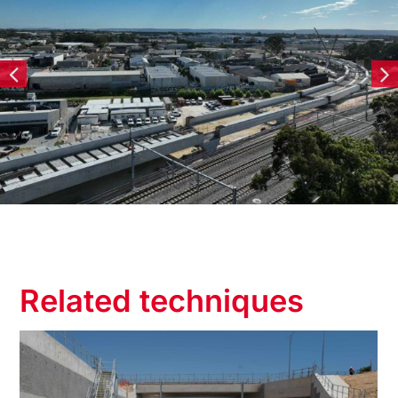
Related techniques