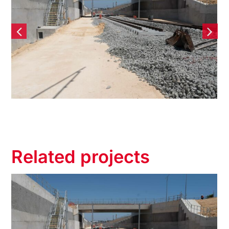
il Extension
Tonkin Gap No
tiguous Bored
Structure – 
aining wall
Wall
Related projects
 Rail Extension
Tonkin Gap 