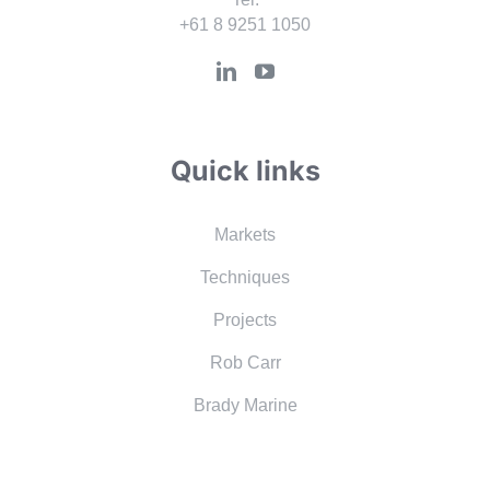
+61 8 9251 1050
Quick links
Markets
Techniques
Projects
Rob Carr
Brady Marine