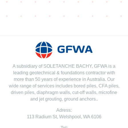
A subsidiary of SOLETANCHE BACHY, GFWA is a
leading geotechnical & foundations contractor with
more than 50 years of experience in Australia. Our
wide range of services includes bored piles, CFA piles,
driven piles, diaphragm walls, cut-off walls, microfine
and jet grouting, ground anchors..
Adress:
113 Radium St, Welshpool, WA 6106
Tel: