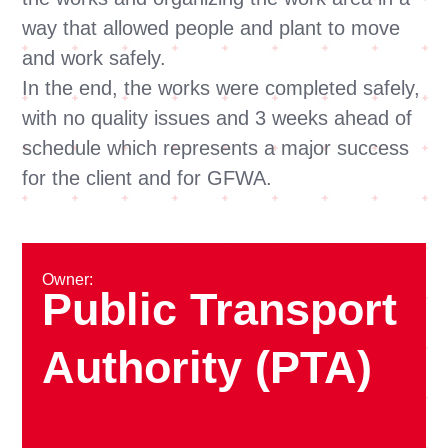
way that allowed people and plant to move
and work safely.
In the end, the works were completed safely,
with no quality issues and 3 weeks ahead of
schedule which represents a major success
for the client and for GFWA.
Owner:
Public Transport
Authority (PTA)