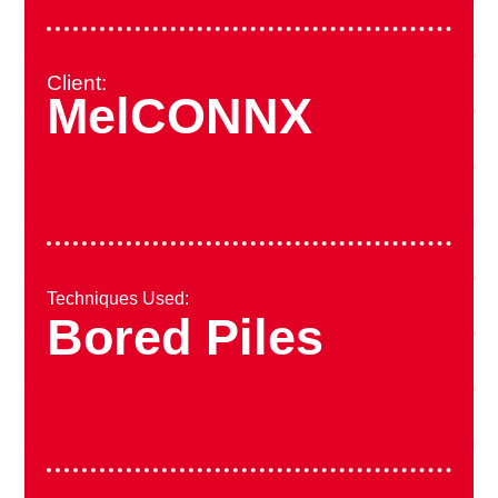
Client:
MelCONNX
Techniques Used:
Bored Piles