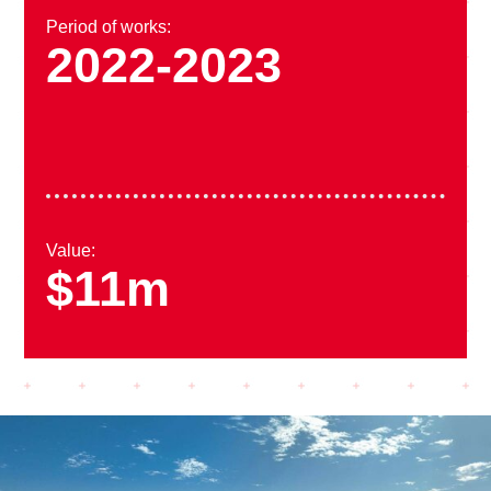
Period of works:
2022-2023
Value:
$11m