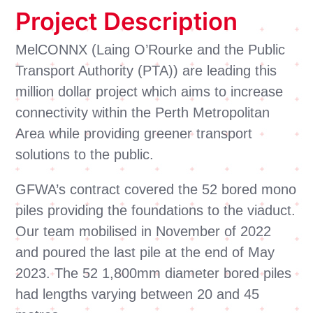
Project Description
MelCONNX (Laing O’Rourke and the Public
Transport Authority (PTA)) are leading this
million dollar project which aims to increase
connectivity within the Perth Metropolitan
Area while providing greener transport
solutions to the public.
GFWA’s contract covered the 52 bored mono
piles providing the foundations to the viaduct.
Our team mobilised in November of 2022
and poured the last pile at the end of May
2023. The 52 1,800mm diameter bored piles
had lengths varying between 20 and 45