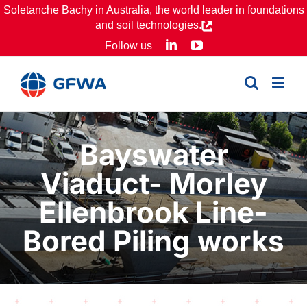
Skip
Soletanche Bachy in Australia, the world leader in foundations
and soil technologies.
to
LinkedIn
YouTube
Follow us
content
Bayswater
Viaduct- Morley
Ellenbrook Line-
Bored Piling works