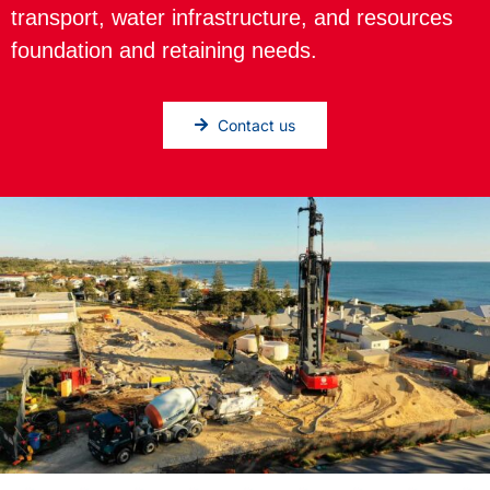
transport, water infrastructure, and resources
foundation and retaining needs.
Contact us