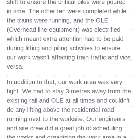
shift to ensure the critical piles were poured
in time. The other ten were completed while
the trains were running, and the OLE
(Overhead line equipment) was electrified
which meant extra attention had to be paid
during lifting and piling activities to ensure
our work wasn’t affecting train traffic and vice
versa.
In addition to that, our work area was very
tight. We had to stay 3 metres away from the
existing rail and OLE at all times and couldn’t
do any lifting above the residential road
running next to the worksite. Our engineers
and site crew did a great job of scheduling
the works and organizing the work area in a