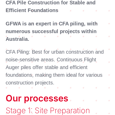
CFA Pile Construction for Stable and
Efficient Foundations
GFWA is an expert in CFA piling, with
numerous successful projects within
Australia.
CFA Piling: Best for urban construction and
noise-sensitive areas. Continuous Flight
Auger piles offer stable and efficient
foundations, making them ideal for various
construction projects.
Our processes
Stage 1: Site Preparation