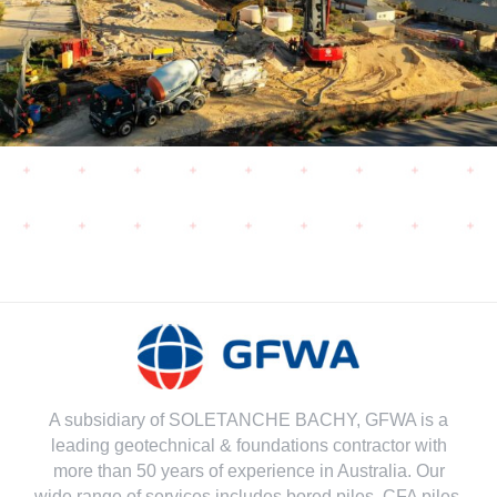
A subsidiary of SOLETANCHE BACHY, GFWA is a
leading geotechnical & foundations contractor with
more than 50 years of experience in Australia. Our
wide range of services includes bored piles, CFA piles,