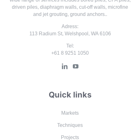
driven piles, diaphragm walls, cut-off walls, microfine
and jet grouting, ground anchors..
Adress:
113 Radium St, Welshpool, WA 6106
Tel:
+61 8 9251 1050
Quick links
Markets
Techniques
Projects