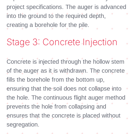
project specifications. The auger is advanced
into the ground to the required depth,
creating a borehole for the pile.
Stage 3: Concrete Injection
Concrete is injected through the hollow stem
of the auger as it is withdrawn. The concrete
fills the borehole from the bottom up,
ensuring that the soil does not collapse into
the hole. The continuous flight auger method
prevents the hole from collapsing and
ensures that the concrete is placed without
segregation.