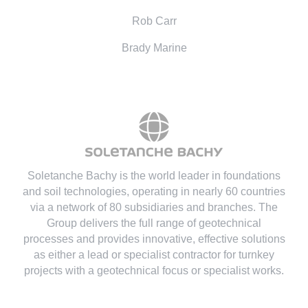
Rob Carr
Brady Marine
Soletanche Bachy is the world leader in foundations
and soil technologies
, operating in nearly 60 countries
via a network of 80 subsidiaries and branches. The
Group delivers the full range of geotechnical
processes and provides innovative, effective solutions
as either a lead or specialist contractor for turnkey
projects with a geotechnical focus or specialist works.