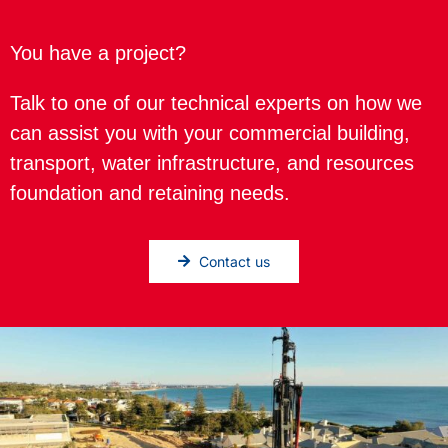
You have a project?
Talk to one of our technical experts on how we
can assist you with your commercial building,
transport, water infrastructure, and resources
foundation and retaining needs.
Contact us