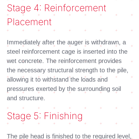
Stage 4: Reinforcement
Placement
Immediately after the auger is withdrawn, a
steel reinforcement cage is inserted into the
wet concrete. The reinforcement provides
the necessary structural strength to the pile,
allowing it to withstand the loads and
pressures exerted by the surrounding soil
and structure.
Stage 5: Finishing
The pile head is finished to the required level,