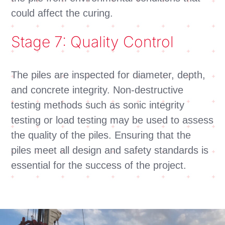
could affect the curing.
Stage 7: Quality Control
The piles are inspected for diameter, depth,
and concrete integrity. Non-destructive
testing methods such as sonic integrity
testing or load testing may be used to assess
the quality of the piles. Ensuring that the
piles meet all design and safety standards is
essential for the success of the project.