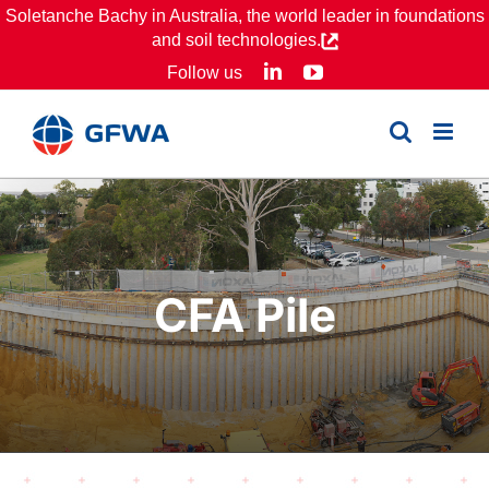
Skip
Soletanche Bachy in Australia, the world leader in foundations
and soil technologies.
to
LinkedIn
YouTube
Follow us
content
CFA Pile