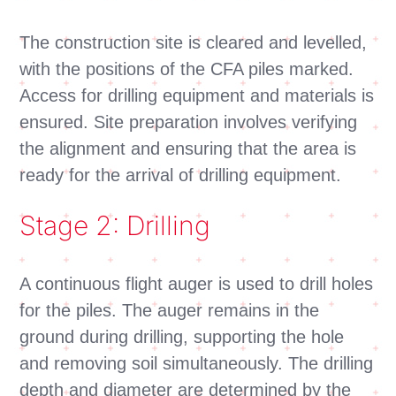
The construction site is cleared and levelled,
with the positions of the CFA piles marked.
Access for drilling equipment and materials is
ensured. Site preparation involves verifying
the alignment and ensuring that the area is
ready for the arrival of drilling equipment.
Stage 2: Drilling
A continuous flight auger is used to drill holes
for the piles. The auger remains in the
ground during drilling, supporting the hole
and removing soil simultaneously. The drilling
depth and diameter are determined by the