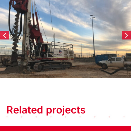
Related projects