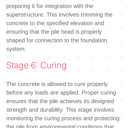
preparing it for integration with the
superstructure. This involves trimming the
concrete to the specified elevation and
ensuring that the pile head is properly
shaped for connection to the foundation
system.
Stage 6: Curing
The concrete is allowed to cure properly
before any loads are applied. Proper curing
ensures that the pile achieves its designed
strength and durability. This stage involves
monitoring the curing process and protecting
the pile from environmental conditions that