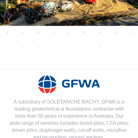
A subsidiary of SOLETANCHE BACHY, GFWA is a
leading geotechnical & foundations contractor with
more than 50 years of experience in Australia. Our
wide range of services includes bored piles, CFA piles,
driven piles, diaphragm walls, cut-off walls, microfine
and jet grouting, ground anchors..