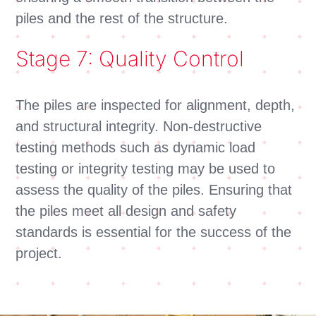
piles and the rest of the structure.
Stage 7: Quality Control
The piles are inspected for alignment, depth,
and structural integrity. Non-destructive
testing methods such as dynamic load
testing or integrity testing may be used to
assess the quality of the piles. Ensuring that
the piles meet all design and safety
standards is essential for the success of the
project.