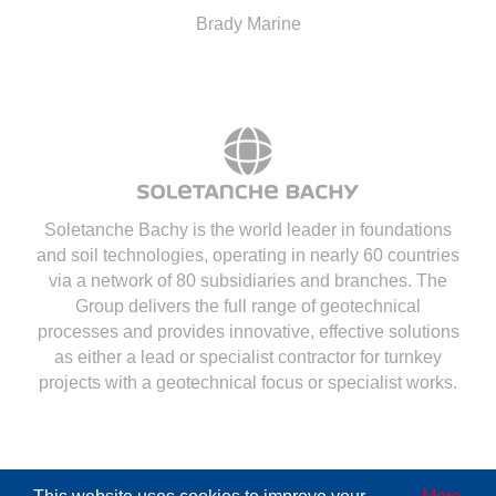
Brady Marine
Soletanche Bachy is the world leader in foundations
and soil technologies
, operating in nearly 60 countries
via a network of 80 subsidiaries and branches. The
Group delivers the full range of geotechnical
processes and provides innovative, effective solutions
as either a lead or specialist contractor for turnkey
projects with a geotechnical focus or specialist works.