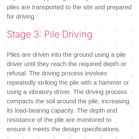
piles are transported to the site and prepared
for driving.
Stage 3: Pile Driving
Piles are driven into the ground using a pile
driver until they reach the required depth or
refusal. The driving process involves
repeatedly striking the pile with a hammer or
using a vibratory driver. The driving process
compacts the soil around the pile, increasing
its load-bearing capacity. The depth and
resistance of the pile are monitored to
ensure it meets the design specifications.