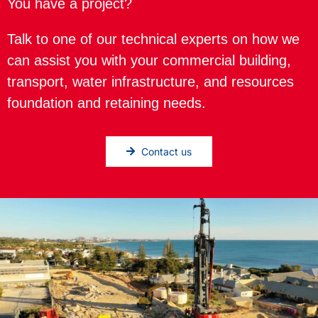
You have a project?
Talk to one of our technical experts on how we
can assist you with your commercial building,
transport, water infrastructure, and resources
foundation and retaining needs.
Contact us