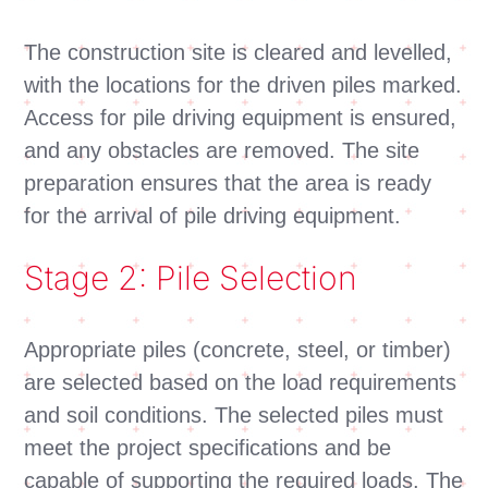
The construction site is cleared and levelled,
with the locations for the driven piles marked.
Access for pile driving equipment is ensured,
and any obstacles are removed. The site
preparation ensures that the area is ready
for the arrival of pile driving equipment.
Stage 2: Pile Selection
Appropriate piles (concrete, steel, or timber)
are selected based on the load requirements
and soil conditions. The selected piles must
meet the project specifications and be
capable of supporting the required loads. The