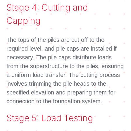
Stage 4: Cutting and
Capping
The tops of the piles are cut off to the
required level, and pile caps are installed if
necessary. The pile caps distribute loads
from the superstructure to the piles, ensuring
a uniform load transfer. The cutting process
involves trimming the pile heads to the
specified elevation and preparing them for
connection to the foundation system.
Stage 5: Load Testing