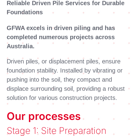
Reliable Driven Pile Services for Durable
Foundations
GFWA excels in driven piling and has
completed numerous projects across
Australia.
Driven piles, or displacement piles, ensure
foundation stability. Installed by vibrating or
pushing into the soil, they compact and
displace surrounding soil, providing a robust
solution for various construction projects.
Our processes
Stage 1: Site Preparation