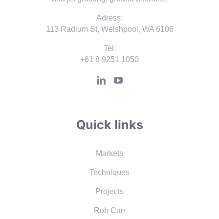
Adress:
113 Radium St, Welshpool, WA 6106
Tel:
+61 8 9251 1050
Quick links
Markets
Techniques
Projects
Rob Carr