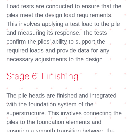
Load tests are conducted to ensure that the
piles meet the design load requirements.
This involves applying a test load to the pile
and measuring its response. The tests
confirm the piles’ ability to support the
required loads and provide data for any
necessary adjustments to the design.
Stage 6: Finishing
The pile heads are finished and integrated
with the foundation system of the
superstructure. This involves connecting the
piles to the foundation elements and
ensuring a smooth transition between the