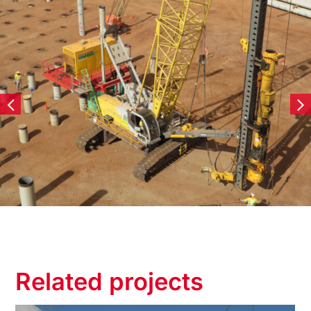
Related projects