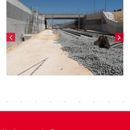
ep Rail Extension
Tonkin Ga
– Contiguous Bored
Structu
e Retaining wall