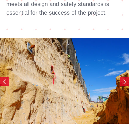
meets all design and safety standards is
essential for the success of the project.