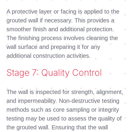
A protective layer or facing is applied to the
grouted wall if necessary. This provides a
smoother finish and additional protection.
The finishing process involves cleaning the
wall surface and preparing it for any
additional construction activities.
Stage 7: Quality Control
The wall is inspected for strength, alignment,
and impermeability. Non-destructive testing
methods such as core sampling or integrity
testing may be used to assess the quality of
the grouted wall. Ensuring that the wall