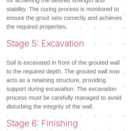
for achieving the desired strength and
stability. The curing process is monitored to
ensure the grout sets correctly and achieves
the required properties.
Stage 5: Excavation
Soil is excavated in front of the grouted wall
to the required depth. The grouted wall now
acts as a retaining structure, providing
support during excavation. The excavation
process must be carefully managed to avoid
disturbing the integrity of the wall.
Stage 6: Finishing