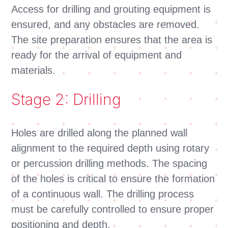
Access for drilling and grouting equipment is
ensured, and any obstacles are removed.
The site preparation ensures that the area is
ready for the arrival of equipment and
materials.
Stage 2: Drilling
Holes are drilled along the planned wall
alignment to the required depth using rotary
or percussion drilling methods. The spacing
of the holes is critical to ensure the formation
of a continuous wall. The drilling process
must be carefully controlled to ensure proper
positioning and depth.