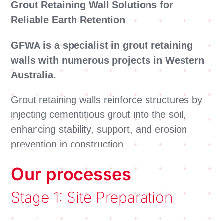
Grout Retaining Wall Solutions for
Reliable Earth Retention
GFWA is a specialist in grout retaining
walls with numerous projects in Western
Australia.
Grout retaining walls reinforce structures by
injecting cementitious grout into the soil,
enhancing stability, support, and erosion
prevention in construction.
Our processes
Stage 1: Site Preparation