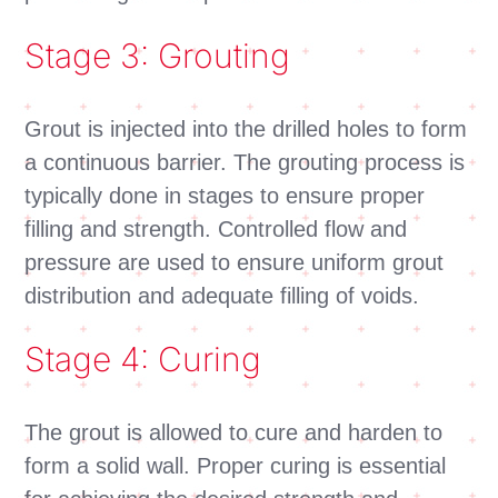
Stage 3: Grouting
Grout is injected into the drilled holes to form
a continuous barrier. The grouting process is
typically done in stages to ensure proper
filling and strength. Controlled flow and
pressure are used to ensure uniform grout
distribution and adequate filling of voids.
Stage 4: Curing
The grout is allowed to cure and harden to
form a solid wall. Proper curing is essential