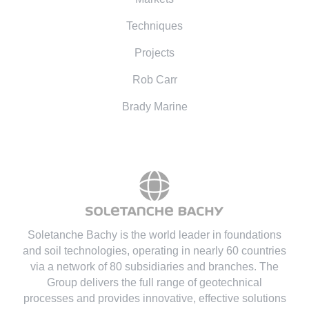
Techniques
Projects
Rob Carr
Brady Marine
Soletanche Bachy is the world leader in foundations
and soil technologies
, operating in nearly 60 countries
via a network of 80 subsidiaries and branches. The
Group delivers the full range of geotechnical
processes and provides innovative, effective solutions