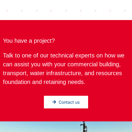
You have a project?
Talk to one of our technical experts on how we
can assist you with your commercial building,
transport, water infrastructure, and resources
foundation and retaining needs.
Contact us