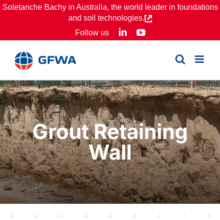
Skip
Soletanche Bachy in Australia, the world leader in foundations
and soil technologies.
to
LinkedIn
YouTube
Follow us
content
Grout Retaining
Wall