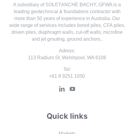
A subsidiary of SOLETANCHE BACHY, GFWA is a
leading geotechnical & foundations contractor with
more than 50 years of experience in Australia. Our
wide range of services includes bored piles, CFA piles,
driven piles, diaphragm walls, cut-off walls, microfine
and jet grouting, ground anchors..
Adress:
113 Radium St, Welshpool, WA 6106
Tel:
+61 8 9251 1050
Quick links
Markets