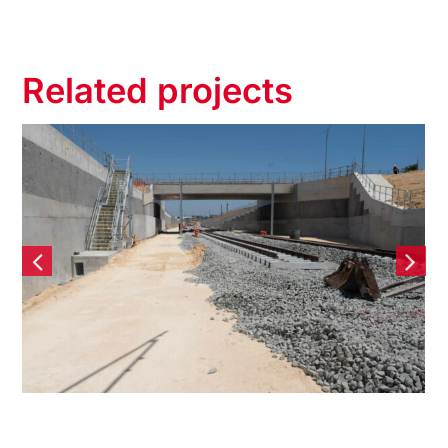
Related projects
Yanchep Rail Extension
(YRE) – Contiguous Bored
Pile Retaining wall