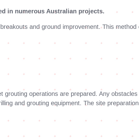
ted in numerous Australian projects.
d breakouts and ground improvement. This method e
 jet grouting operations are prepared. Any obstacl
rilling and grouting equipment. The site preparation