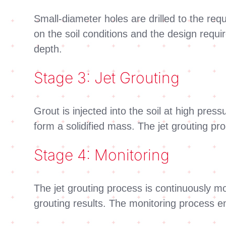
Small-diameter holes are drilled to the req
on the soil conditions and the design requi
depth.
Stage 3: Jet Grouting
Grout is injected into the soil at high press
form a solidified mass. The jet grouting pr
Stage 4: Monitoring
The jet grouting process is continuously m
grouting results. The monitoring process en