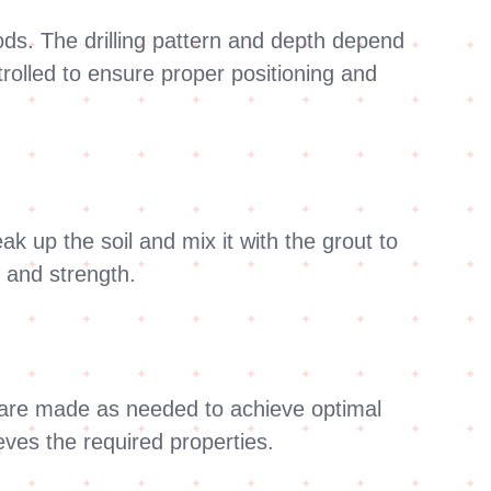
hods. The drilling pattern and depth depend
trolled to ensure proper positioning and
ak up the soil and mix it with the grout to
g and strength.
s are made as needed to achieve optimal
eves the required properties.