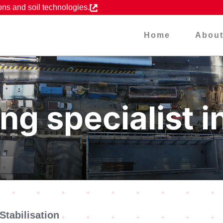
ons and soil technologies.
Home
Abou
ng specialist i
Stabilisation