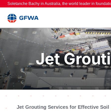
Skip
Soletanche Bachy in Australia, the world leader in foundati
to
content
Jet Grouti
Jet Grouting Services for Effective Soil 