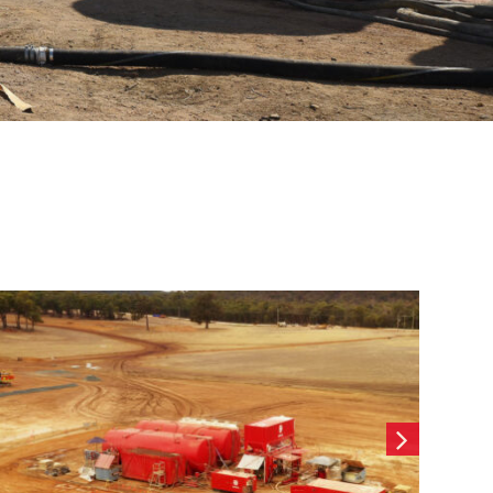
Wearne Cottesloe-
Contiguous CFA Retaining
wall