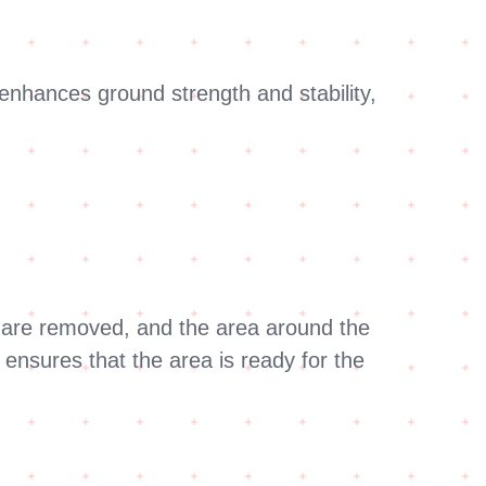
nhances ground strength and stability,
es are removed, and the area around the
 ensures that the area is ready for the