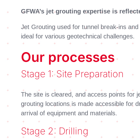
GFWA’s jet grouting expertise is reflec
Jet Grouting used for tunnel break-ins an
ideal for various geotechnical challenges.
Our processes
Stage 1: Site Preparation
The site is cleared, and access points for
grouting locations is made accessible for d
arrival of equipment and materials.
Stage 2: Drilling