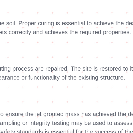
he soil. Proper curing is essential to achieve the de
ts correctly and achieves the required properties.
ng process are repaired. The site is restored to its
rance or functionality of the existing structure.
o ensure the jet grouted mass has achieved the des
mpling or integrity testing may be used to assess t
afety standards is essential for the success of the