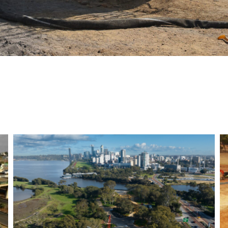
Bayswater Viaduct- Morley
Ellenbrook Line- Bored
Piling works