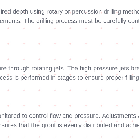
uired depth using rotary or percussion drilling met
rements. The drilling process must be carefully con
ure through rotating jets. The high-pressure jets bre
ocess is performed in stages to ensure proper fillin
onitored to control flow and pressure. Adjustment
sures that the grout is evenly distributed and achi