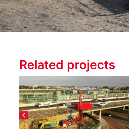
Related projects
Elizabeth Quay Lot #6 –
Diaphragm Walls