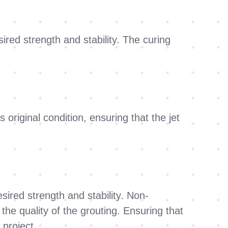
sired strength and stability. The curing
 original condition, ensuring that the jet
ired strength and stability. Non-
he quality of the grouting. Ensuring that
 project.