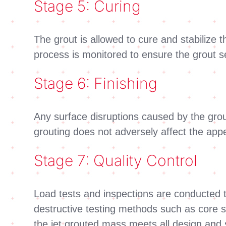
Stage 5: Curing
The grout is allowed to cure and stabilize t
process is monitored to ensure the grout se
Stage 6: Finishing
Any surface disruptions caused by the grouti
grouting does not adversely affect the appea
Stage 7: Quality Control
Load tests and inspections are conducted t
destructive testing methods such as core sa
the jet grouted mass meets all design and s