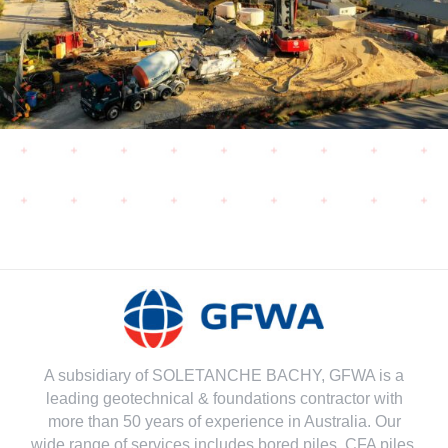
A subsidiary of SOLETANCHE BACHY, GFWA is a
leading geotechnical & foundations contractor with
more than 50 years of experience in Australia. Our
wide range of services includes bored piles, CFA piles,