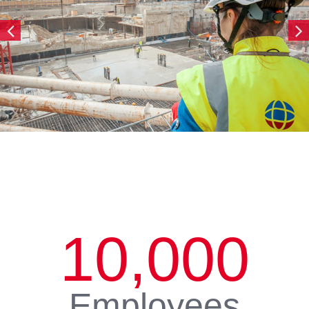
10,000
Employees