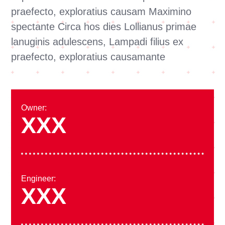
praefecto, exploratius causam Maximino
spectante Circa hos dies Lollianus primae
lanuginis adulescens, Lampadi filius ex
praefecto, exploratius causamante
Owner:
XXX
Engineer:
XXX