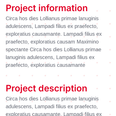
Project information
Circa hos dies Lollianus primae lanuginis
adulescens, Lampadi filius ex praefecto,
exploratius causamante. Lampadi filius ex
praefecto, exploratius causam Maximino
spectante Circa hos dies Lollianus primae
lanuginis adulescens, Lampadi filius ex
praefecto, exploratius causamante
Project description
Circa hos dies Lollianus primae lanuginis
adulescens, Lampadi filius ex praefecto,
exploratius causamante. Lampadi filius ex