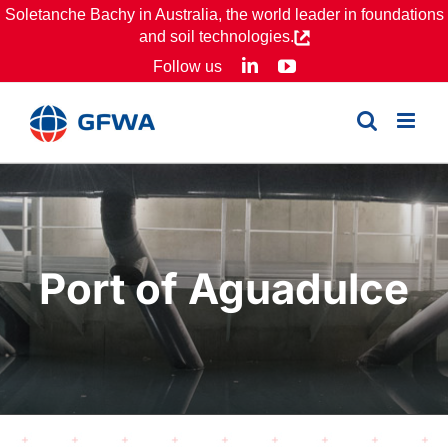
Skip
Soletanche Bachy in Australia, the world leader in foundations
and soil technologies.
to
LinkedIn
YouTube
Follow us
content
Port of Aguadulce