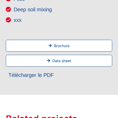
Deep soil mixing
xxx
Brochure
Data sheet
Télécharger le PDF