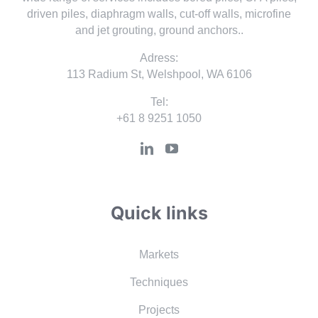
driven piles, diaphragm walls, cut-off walls, microfine
and jet grouting, ground anchors..
Adress:
113 Radium St, Welshpool, WA 6106
Tel:
+61 8 9251 1050
Quick links
Markets
Techniques
Projects