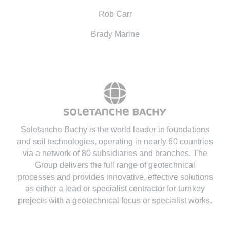
Rob Carr
Brady Marine
Soletanche Bachy is the world leader in foundations
and soil technologies
, operating in nearly 60 countries
via a network of 80 subsidiaries and branches. The
Group delivers the full range of geotechnical
processes and provides innovative, effective solutions
as either a lead or specialist contractor for turnkey
projects with a geotechnical focus or specialist works.