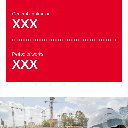
General contractor:
XXX
Period of works:
XXX