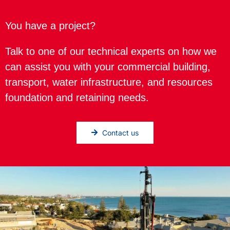
You have a project?
Talk to one of our technical experts on how we
can assist you with your commercial building,
transport, water infrastructure, and resources
foundation and retaining needs.
Contact us