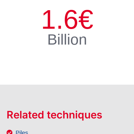
1.6
€
Billion
Related techniques
Piles