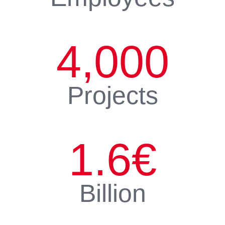
4,000
Projects
1.6
€
Billion