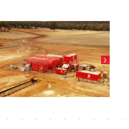
Wearne Cottesloe-
Contiguous CFA Retaining
wall