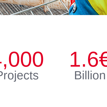
4,000
1.6
Projects
Billion