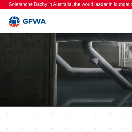
Skip
Soletanche Bachy in Australia, the world leader in foundati
to
content