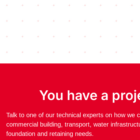
You have a proj
Talk to one of our technical experts on how we c
commercial building, transport, water infrastruc
foundation and retaining needs.