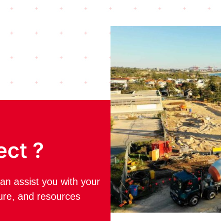
ect ?
an assist you with your
ture, and resources