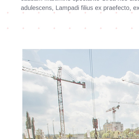
adulescens, Lampadi filius ex praefecto, 