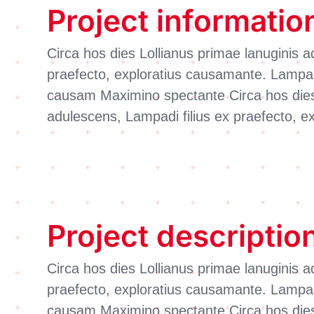
Project informatio
Circa hos dies Lollianus primae lanuginis a
praefecto, exploratius causamante. Lampadi
causam Maximino spectante Circa hos dies 
adulescens, Lampadi filius ex praefecto, 
Project descriptio
Circa hos dies Lollianus primae lanuginis a
praefecto, exploratius causamante. Lampadi
causam Maximino spectante Circa hos dies 