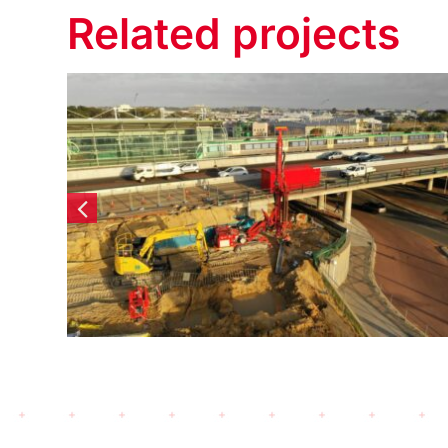
Related projects
Elizabeth Quay Lot #6 –
Diaphragm Walls