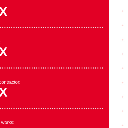
X
:
X
contractor:
X
f works: