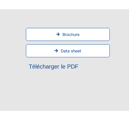
Brochure
Data sheet
Télécharger le PDF