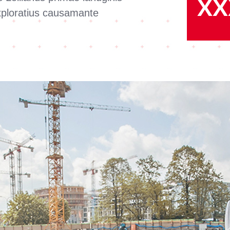
XX
exploratius causamante