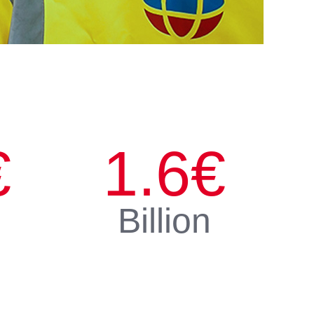
€
1.6
€
Billion