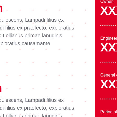
Owner:
n
XX
dulescens, Lampadi filius ex
 filius ex praefecto, exploratius
Lollianus primae lanuginis
Engineer
exploratius causamante
XX
General 
XX
n
dulescens, Lampadi filius ex
 filius ex praefecto, exploratius
Period o
Lollianus primae lanuginis