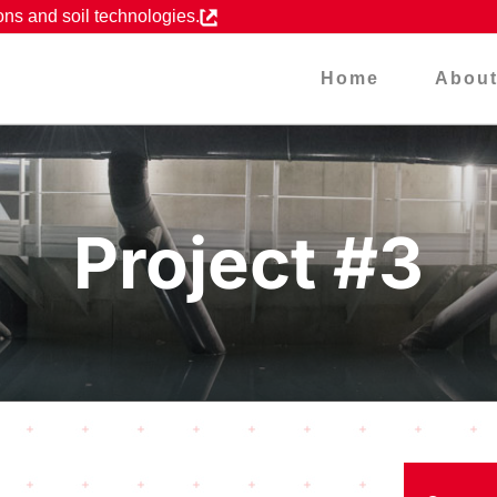
ons and soil technologies.
Home
Abou
Project #3