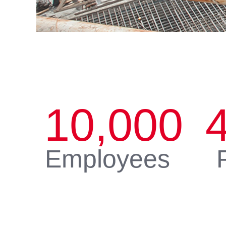
10,000
Employees