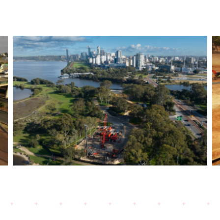
Bayswater Viaduct- Morley
Ellenbrook Line- Bored
Piling works