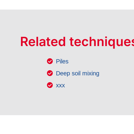
Related technique
Piles
Deep soil mixing
xxx