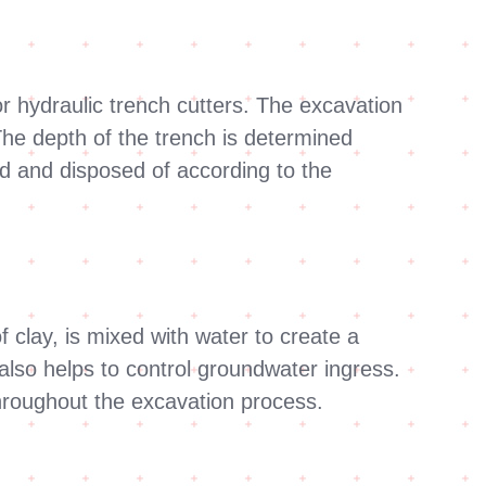
r hydraulic trench cutters. The excavation
 The depth of the trench is determined
d and disposed of according to the
f clay, is mixed with water to create a
 also helps to control groundwater ingress.
throughout the excavation process.