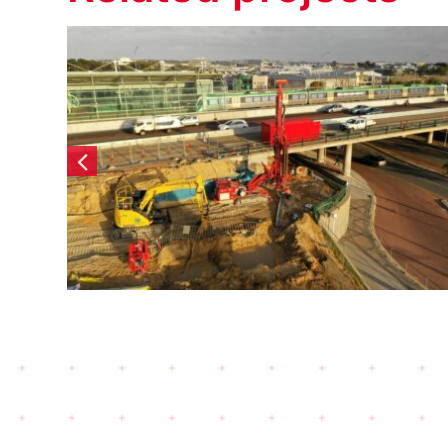
Elizabeth Quay Lot #6 –
Diaphragm Walls