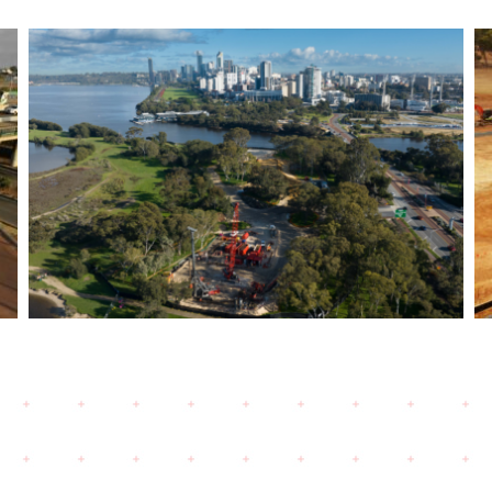
Bayswater Viaduct- Morley
Ellenbrook Line- Bored
Piling works