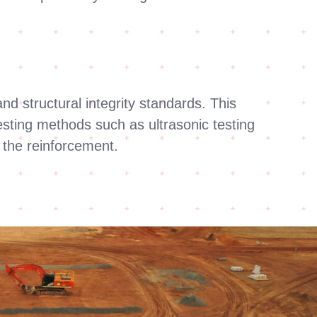
nd structural integrity standards. This
esting methods such as ultrasonic testing
f the reinforcement.