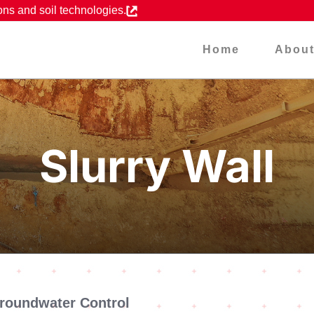
ons and soil technologies.
Home
Abou
Slurry Wall
Groundwater Control