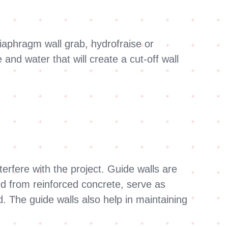
.
diaphragm wall grab, hydrofraise or
nd water that will create a cut-off wall
terfere with the project. Guide walls are
ted from reinforced concrete, serve as
ed. The guide walls also help in maintaining