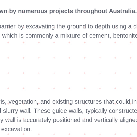
own by numerous projects throughout Australia
f barrier by excavating the ground to depth using a 
 which is commonly a mixture of cement, bentonite a
is, vegetation, and existing structures that could in
d slurry wall. These guide walls, typically construc
y wall is accurately positioned and vertically align
g excavation.