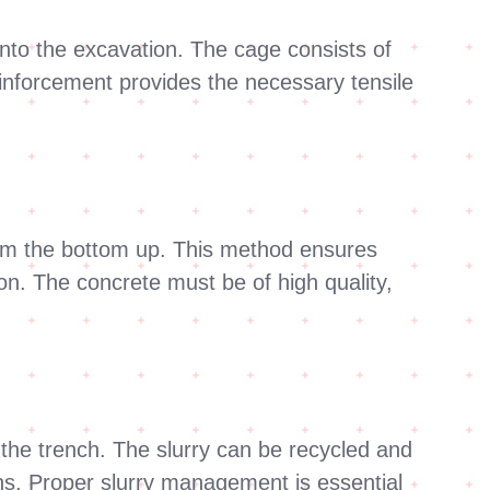
into the excavation. The cage consists of
reinforcement provides the necessary tensile
from the bottom up. This method ensures
ion. The concrete must be of high quality,
the trench. The slurry can be recycled and
ons. Proper slurry management is essential