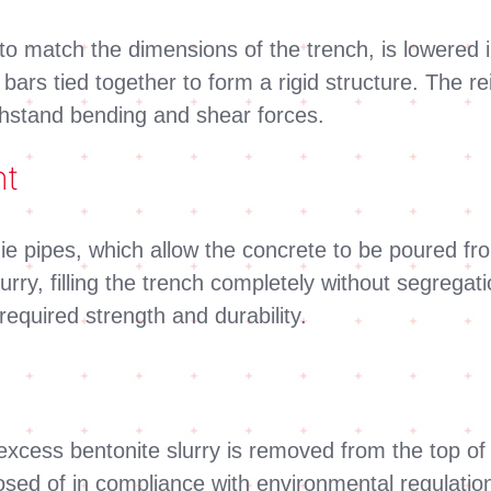
 to match the dimensions of the trench, is lowered 
l bars tied together to form a rigid structure. The 
withstand bending and shear forces.
nt
mie pipes, which allow the concrete to be poured 
urry, filling the trench completely without segregat
required strength and durability.
xcess bentonite slurry is removed from the top of 
sposed of in compliance with environmental regulati