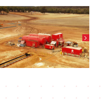
Wearne Cottesloe-
Contiguous CFA Retaining
wall