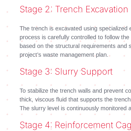
Stage 2: Trench Excavation
The trench is excavated using specialized 
process is carefully controlled to follow t
based on the structural requirements and s
project’s waste management plan.
Stage 3: Slurry Support
To stabilize the trench walls and prevent co
thick, viscous fluid that supports the trenc
The slurry level is continuously monitored
Stage 4: Reinforcement Cage