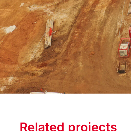
Related projects