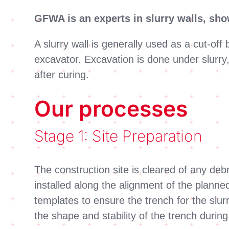
GFWA is an experts in slurry walls, sh
A slurry wall is generally used as a cut-of
excavator. Excavation is done under slurry,
after curing.
Our processes
Stage 1: Site Preparation
The construction site is cleared of any debr
installed along the alignment of the planne
templates to ensure the trench for the slurr
the shape and stability of the trench durin