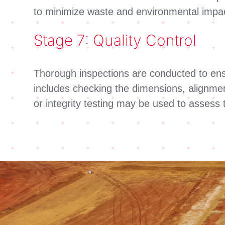
to minimize waste and environmental impa
Stage 7: Quality Control
Thorough inspections are conducted to ensur
includes checking the dimensions, alignmen
or integrity testing may be used to assess 