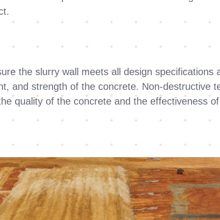
ct.
e the slurry wall meets all design specifications a
t, and strength of the concrete. Non-destructive t
the quality of the concrete and the effectiveness o