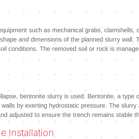
equipment such as mechanical grabs, clamshells, o
he shape and dimensions of the planned slurry wall.
oil conditions. The removed soil or rock is manage
llapse, bentonite slurry is used. Bentonite, a type o
h walls by exerting hydrostatic pressure. The slurry
 and adjusted to ensure the trench remains stable 
 Installation