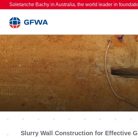
Skip
Soletanche Bachy in Australia, the world leader in foundati
to
content
Slurry Wall Construction for Effective 