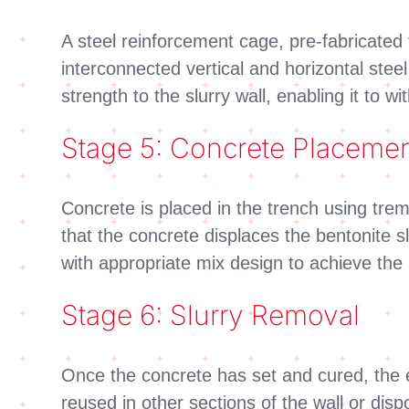
A steel reinforcement cage, pre-fabricated
interconnected vertical and horizontal stee
strength to the slurry wall, enabling it to 
Stage 5: Concrete Placeme
Concrete is placed in the trench using tre
that the concrete displaces the bentonite sl
with appropriate mix design to achieve the 
Stage 6: Slurry Removal
Once the concrete has set and cured, the e
reused in other sections of the wall or di