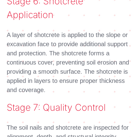
Stage 6: Shotcrete
Application
A layer of shotcrete is applied to the slope or
excavation face to provide additional support
and protection. The shotcrete forms a
continuous cover, preventing soil erosion and
providing a smooth surface. The shotcrete is
applied in layers to ensure proper thickness
and coverage.
Stage 7: Quality Control
The soil nails and shotcrete are inspected for
alignment, depth, and structural integrity.