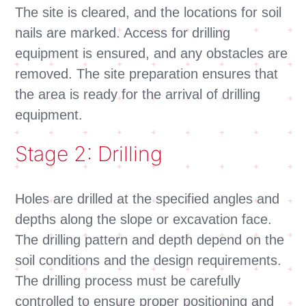
The site is cleared, and the locations for soil
nails are marked. Access for drilling
equipment is ensured, and any obstacles are
removed. The site preparation ensures that
the area is ready for the arrival of drilling
equipment.
Stage 2: Drilling
Holes are drilled at the specified angles and
depths along the slope or excavation face.
The drilling pattern and depth depend on the
soil conditions and the design requirements.
The drilling process must be carefully
controlled to ensure proper positioning and