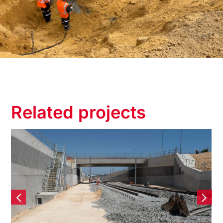
Related projects
Yanchep Rail Extension
(YRE) – Contiguous Bored
Pile Retaining wall