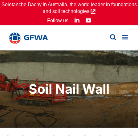
Skip
Soletanche Bachy in Australia, the world leader in foundations
and soil technologies.
to
LinkedIn
YouTube
Follow us
content
Soil Nail Wall