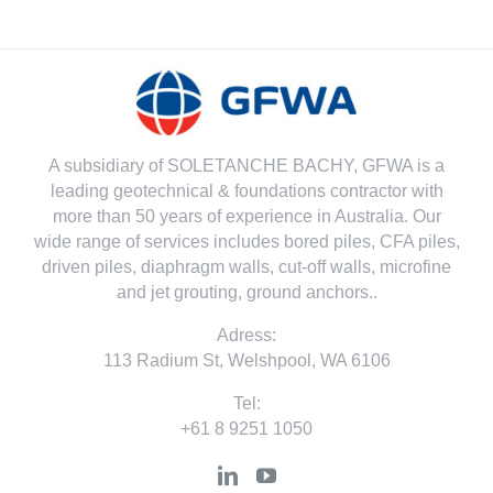
A subsidiary of SOLETANCHE BACHY, GFWA is a
leading geotechnical & foundations contractor with
more than 50 years of experience in Australia. Our
wide range of services includes bored piles, CFA piles,
driven piles, diaphragm walls, cut-off walls, microfine
and jet grouting, ground anchors..
Adress:
113 Radium St, Welshpool, WA 6106
Tel:
+61 8 9251 1050