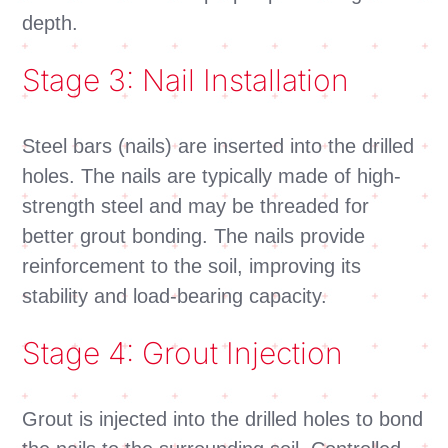
depth.
Stage 3: Nail Installation
Steel bars (nails) are inserted into the drilled
holes. The nails are typically made of high-
strength steel and may be threaded for
better grout bonding. The nails provide
reinforcement to the soil, improving its
stability and load-bearing capacity.
Stage 4: Grout Injection
Grout is injected into the drilled holes to bond