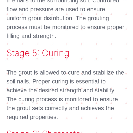
the nails to the surrounding soil. Controlled
flow and pressure are used to ensure
uniform grout distribution. The grouting
process must be monitored to ensure proper
filling and strength.
Stage 5: Curing
The grout is allowed to cure and stabilize the
soil nails. Proper curing is essential to
achieve the desired strength and stability.
The curing process is monitored to ensure
the grout sets correctly and achieves the
required properties.