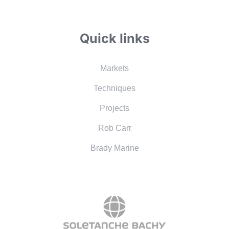
Quick links
Markets
Techniques
Projects
Rob Carr
Brady Marine