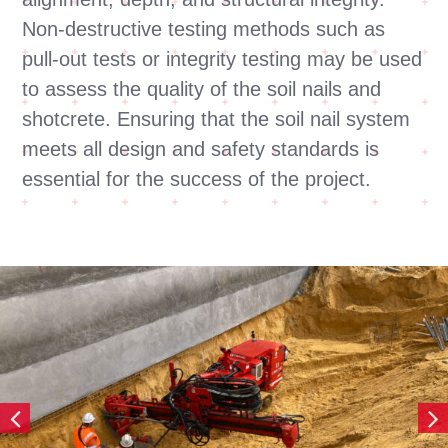
Non-destructive testing methods such as
pull-out tests or integrity testing may be used
to assess the quality of the soil nails and
shotcrete. Ensuring that the soil nail system
meets all design and safety standards is
essential for the success of the project.