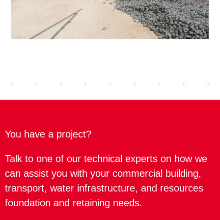
You have a project?
Talk to one of our technical experts on how we
can assist you with your commercial building,
transport, water infrastructure, and resources
foundation and retaining needs.