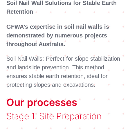
Soil Nail Wall Solutions for Stable Earth
Retention
GFWA’s expertise in soil nail walls is
demonstrated by numerous projects
throughout Australia.
Soil Nail Walls: Perfect for slope stabilization
and landslide prevention. This method
ensures stable earth retention, ideal for
protecting slopes and excavations.
Our processes
Stage 1: Site Preparation