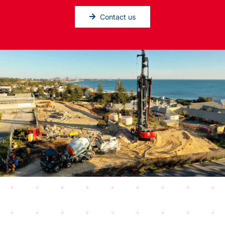
Contact us