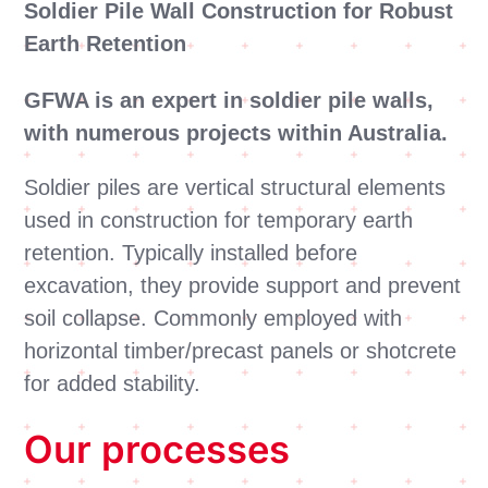
Soldier Pile Wall Construction for Robust
Earth Retention
GFWA is an expert in soldier pile walls,
with numerous projects within Australia.
Soldier piles are vertical structural elements
used in construction for temporary earth
retention. Typically installed before
excavation, they provide support and prevent
soil collapse. Commonly employed with
horizontal timber/precast panels or shotcrete
for added stability.
Our processes