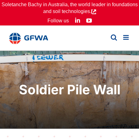
Skip
Soletanche Bachy in Australia, the world leader in foundations
and soil technologies.
to
LinkedIn
YouTube
Follow us
content
Soldier Pile Wall