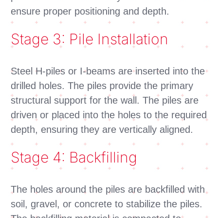
ensure proper positioning and depth.
Stage 3: Pile Installation
Steel H-piles or I-beams are inserted into the
drilled holes. The piles provide the primary
structural support for the wall. The piles are
driven or placed into the holes to the required
depth, ensuring they are vertically aligned.
Stage 4: Backfilling
The holes around the piles are backfilled with
soil, gravel, or concrete to stabilize the piles.