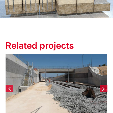
Related projects
Yanchep Rail Extension
(YRE) – Contiguous Bored
Pile Retaining wall