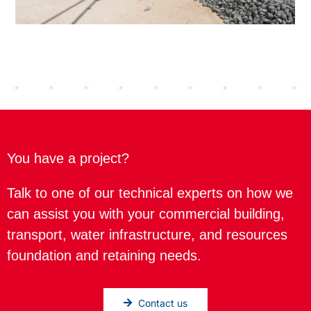
You have a project?
Talk to one of our technical experts on how we
can assist you with your commercial building,
transport, water infrastructure, and resources
foundation and retaining needs.
Contact us