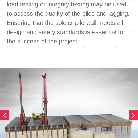
load testing or integrity testing may be used
to assess the quality of the piles and lagging.
Ensuring that the soldier pile wall meets all
design and safety standards is essential for
the success of the project.