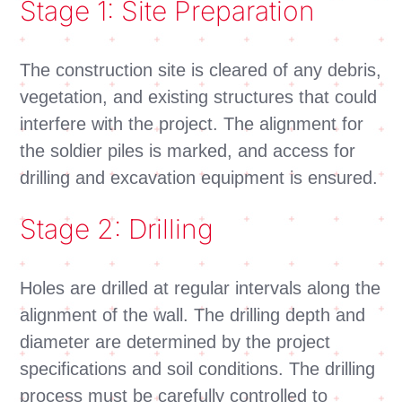
Stage 1: Site Preparation
The construction site is cleared of any debris,
vegetation, and existing structures that could
interfere with the project. The alignment for
the soldier piles is marked, and access for
drilling and excavation equipment is ensured.
Stage 2: Drilling
Holes are drilled at regular intervals along the
alignment of the wall. The drilling depth and
diameter are determined by the project
specifications and soil conditions. The drilling
process must be carefully controlled to