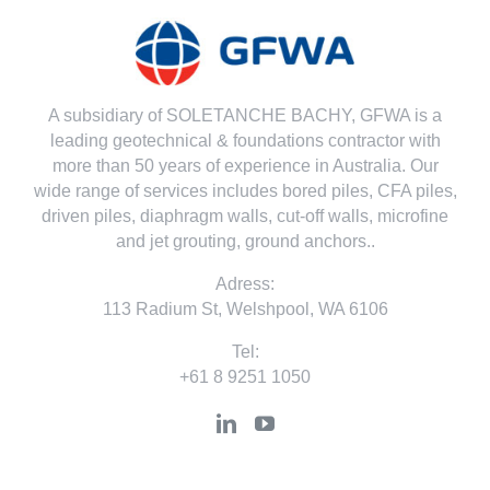
A subsidiary of SOLETANCHE BACHY, GFWA is a
leading geotechnical & foundations contractor with
more than 50 years of experience in Australia. Our
wide range of services includes bored piles, CFA piles,
driven piles, diaphragm walls, cut-off walls, microfine
and jet grouting, ground anchors..
Adress:
113 Radium St, Welshpool, WA 6106
Tel:
+61 8 9251 1050