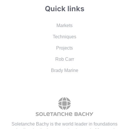
Quick links
Markets
Techniques
Projects
Rob Carr
Brady Marine
Soletanche Bachy is the world leader in foundations