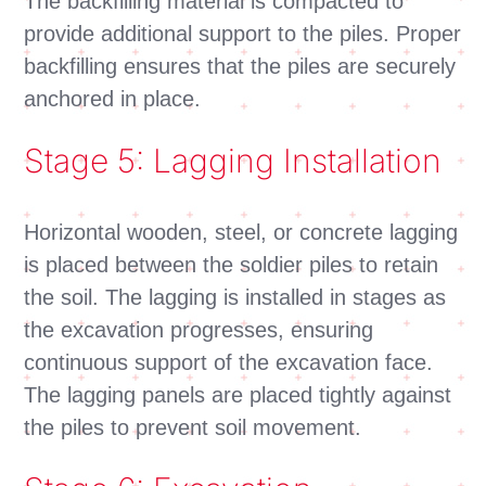
The backfilling material is compacted to
provide additional support to the piles. Proper
backfilling ensures that the piles are securely
anchored in place.
Stage 5: Lagging Installation
Horizontal wooden, steel, or concrete lagging
is placed between the soldier piles to retain
the soil. The lagging is installed in stages as
the excavation progresses, ensuring
continuous support of the excavation face.
The lagging panels are placed tightly against
the piles to prevent soil movement.