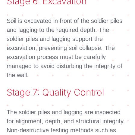
Stage 6: Excavation
Soil is excavated in front of the soldier piles
and lagging to the required depth. The
soldier piles and lagging support the
excavation, preventing soil collapse. The
excavation process must be carefully
managed to avoid disturbing the integrity of
the wall.
Stage 7: Quality Control
The soldier piles and lagging are inspected
for alignment, depth, and structural integrity.
Non-destructive testing methods such as