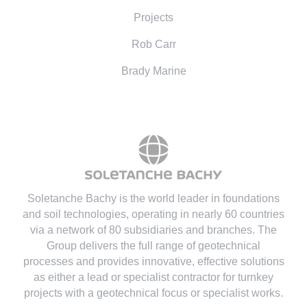
Projects
Rob Carr
Brady Marine
Soletanche Bachy is the world leader in foundations
and soil technologies
, operating in nearly 60 countries
via a network of 80 subsidiaries and branches. The
Group delivers the full range of geotechnical
processes and provides innovative, effective solutions
as either a lead or specialist contractor for turnkey
projects with a geotechnical focus or specialist works.