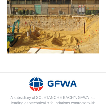
Grout Retaining Wall
A subsidiary of SOLETANCHE BACHY, GFWA is a
leading geotechnical & foundations contractor with