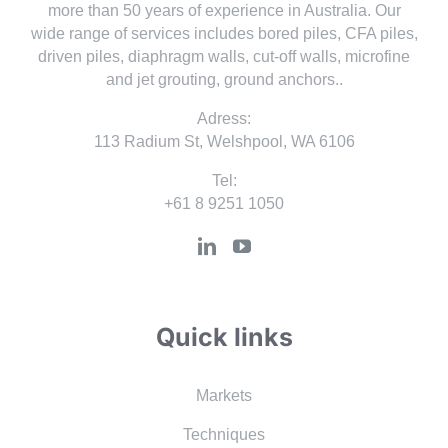
more than 50 years of experience in Australia. Our
wide range of services includes bored piles, CFA piles,
driven piles, diaphragm walls, cut-off walls, microfine
and jet grouting, ground anchors..
Adress:
113 Radium St, Welshpool, WA 6106
Tel:
+61 8 9251 1050
Quick links
Markets
Techniques