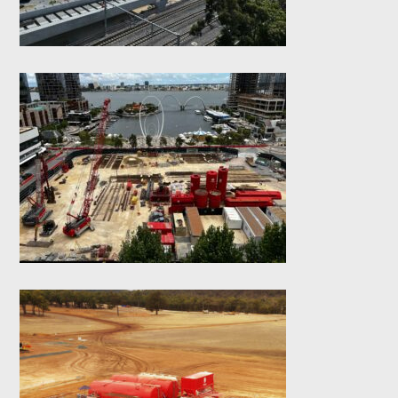
works
Elizabeth Quay Lot
#6 – Diaphragm
Walls
Boddington Slurry