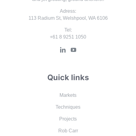
Adress:
113 Radium St, Welshpool, WA 6106
Tel:
+61 8 9251 1050
Quick links
Markets
Techniques
Projects
Rob Carr