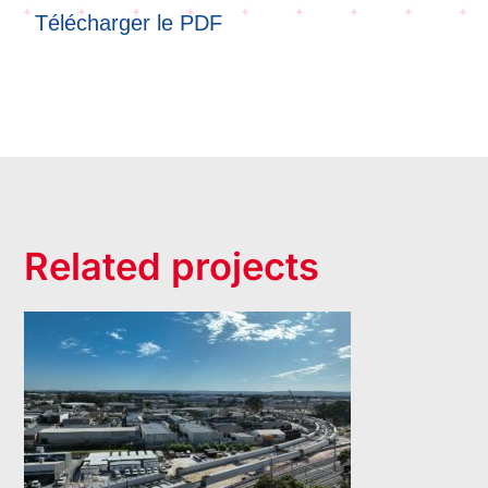
Télécharger le PDF
Related projects
Bayswater Viaduct-
Morley Ellenbrook
Line- Bored Piling