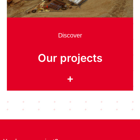
Discover
Our projects
+