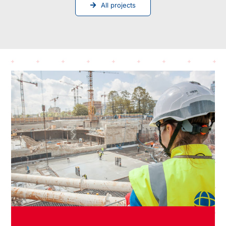
All projects