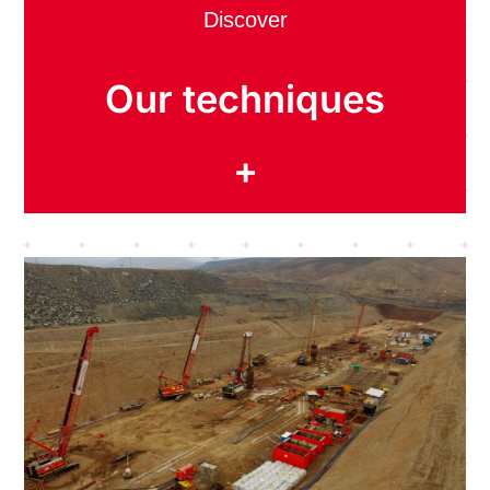
Discover
Our techniques
+