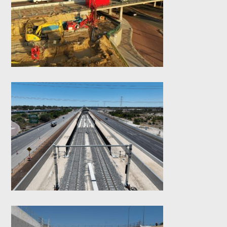
Road Cycle Bridge-
Micro Piles
Tonkin Gap Northern
Dive Structure –
Diaphragm Walls