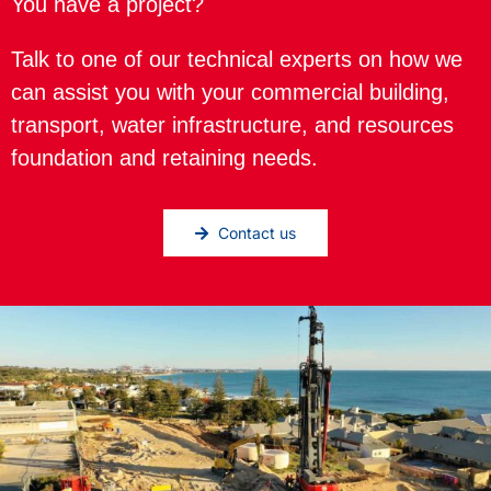
You have a project?
Talk to one of our technical experts on how we
can assist you with your commercial building,
transport, water infrastructure, and resources
foundation and retaining needs.
Contact us