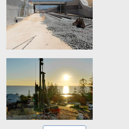
Yanchep Rail
Extension (YRE) –
Contiguous Bored
Pile Retaining wall
Wearne Cottesloe-
Contiguous CFA
Retaining wall