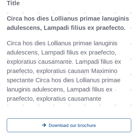
Title
Circa hos dies Lollianus primae lanuginis
adulescens, Lampadi filius ex praefecto.
Circa hos dies Lollianus primae lanuginis
adulescens, Lampadi filius ex praefecto,
exploratius causamante. Lampadi filius ex
praefecto, exploratius causam Maximino
spectante Circa hos dies Lollianus primae
lanuginis adulescens, Lampadi filius ex
praefecto, exploratius causamante
Download our brochure