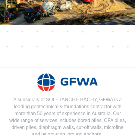
A subsidiary of SOLETANCHE BACHY, GFWA is a
leading geotechnical & foundations contractor with
more than 50 years of experience in Australia. Our
wide range of services includes bored piles, CFA piles,
driven piles, diaphragm walls, cut-off walls, microfine
and jet grouting, ground anchors..