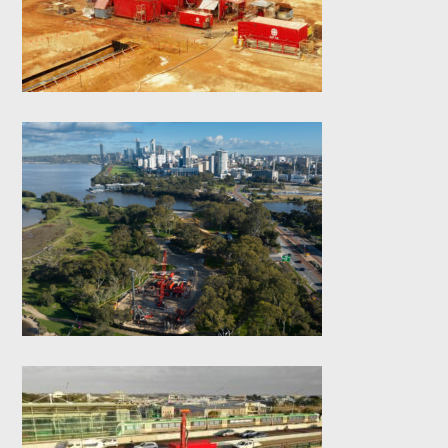
Wall
Causeway Link
Bridge- Bored Piles
Scarborough Beach