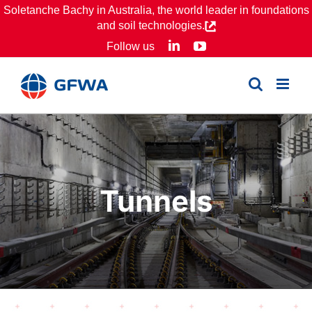
Skip
Soletanche Bachy in Australia, the world leader in foundations
and soil technologies.
to
LinkedIn
YouTube
Follow us
content
Tunnels