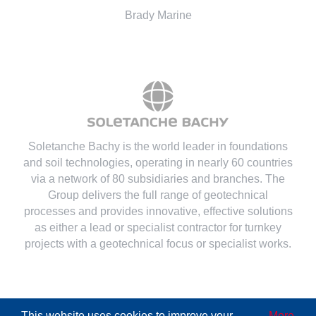
Brady Marine
Soletanche Bachy is the world leader in foundations
and soil technologies
, operating in nearly 60 countries
via a network of 80 subsidiaries and branches. The
Group delivers the full range of geotechnical
processes and provides innovative, effective solutions
as either a lead or specialist contractor for turnkey
projects with a geotechnical focus or specialist works.
This website uses cookies to improve your
More